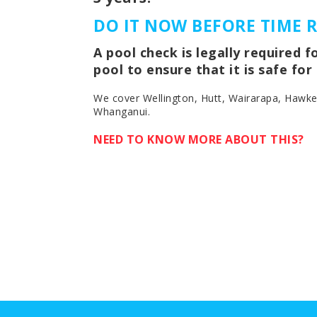
DO IT NOW BEFORE TIME 
A pool check is legally required 
pool to ensure that it is safe fo
We cover Wellington, Hutt, Wairarapa, Hawk
Whanganui.
NEED TO KNOW MORE ABOUT THIS?