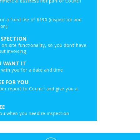
mmercial business not part of Council
 for a fixed fee of $190 (inspection and
ion)
NSPECTION
on-site functionality, so you don’t have
ut invoicing
 WANT IT
 with you for a date and time
EE FOR YOU
ur report to Council and give you a
EE
 you when you need re-inspection