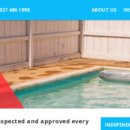
027 486 1998
ABOUT US
IN
inspected and approved every
INDEPEND