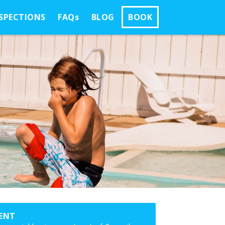
SPECTIONS
FAQs
BLOG
BOOK
ENT