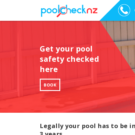
Get your pool
safety checked
here
BOOK
Legally your pool has to be 
3 years.