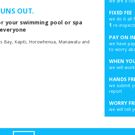
we are a co
RUNS OUT.
FIXED FEE
we do it all
for your swimming pool or spa
1
re-inspect
r everyone
PAY ON I
es Bay, Kapiti, Horowhenua, Manawatu and
we have pay 
to worry abo
WHEN YOU
we will work
HANDS FR
we submit yo
report
WORRY FR
we will tell